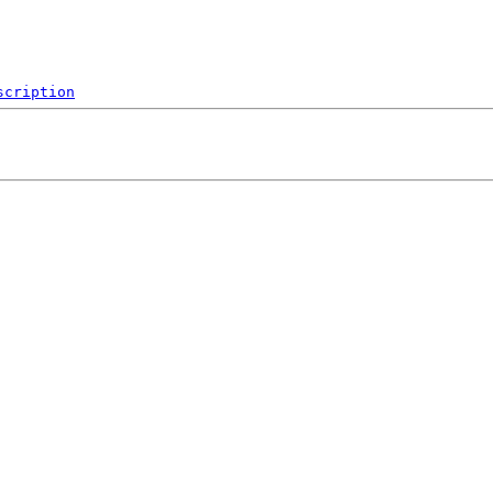
scription