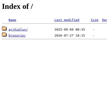
Index of /
Name
Last modified
Size
De
archiplus/
brusorio/