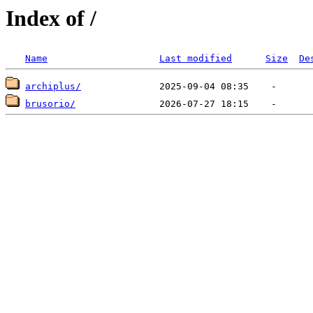
Index of /
Name
Last modified
Size
De
archiplus/
brusorio/