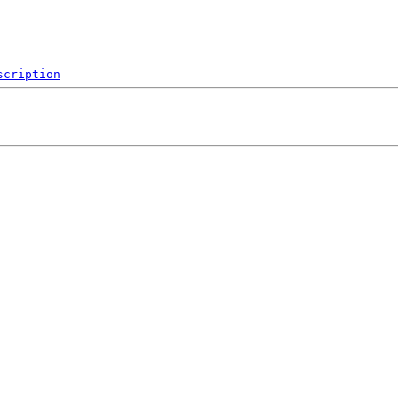
scription