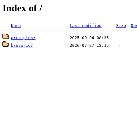
Index of /
Name
Last modified
Size
De
archiplus/
brusorio/