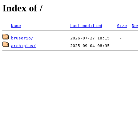
Index of /
Name
Last modified
Size
De
brusorio/
archiplus/